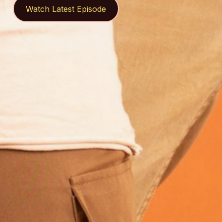
Watch Latest Episode