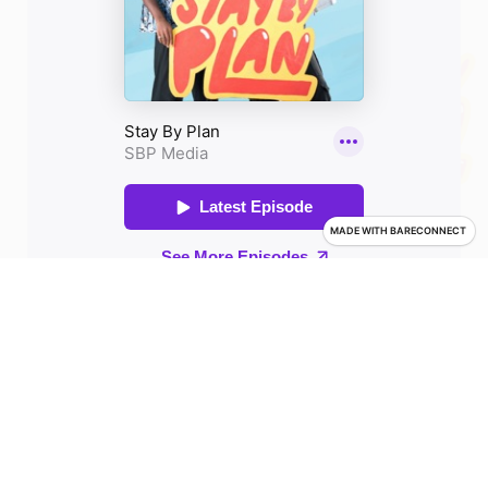
MADE WITH
BARECONNECT