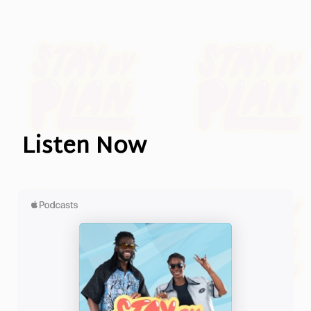
Listen Now