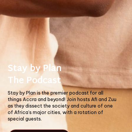
Stay by Plan
The Podcast
Stay by Plan is the premier podcast for all
things Accra and beyond! Join hosts Afi and Zuu
as they dissect the society and culture of one
of Africa's major cities, with a rotation of
special guests.